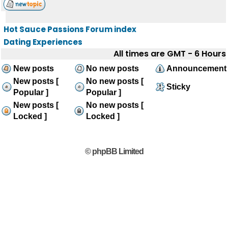
Hot Sauce Passions Forum index
Dating Experiences
All times are GMT - 6 Hours
New posts
No new posts
Announcement
New posts [
No new posts [
Sticky
Popular ]
Popular ]
New posts [
No new posts [
Locked ]
Locked ]
© phpBB Limited