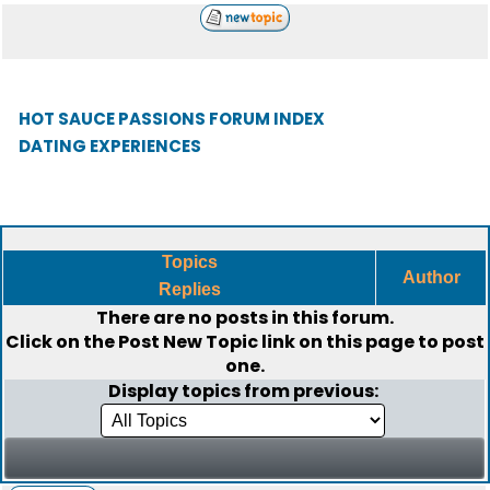
HOT SAUCE PASSIONS FORUM INDEX
DATING EXPERIENCES
Topics
Author
Replies
There are no posts in this forum.
Click on the
Post New Topic
link on this page to post
one.
Display topics from previous: