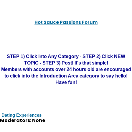
Hot Sauce Passions Forum
STEP 1) Click Into Any Category - STEP 2) Click NEW
TOPIC - STEP 3) Post! It's that simple!
Members with accounts over 24 hours old are encouraged
to click into the Introduction Area category to say hello!
Have fun!
Dating Experiences
Moderators: None