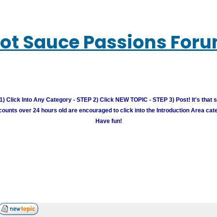
ot Sauce Passions For
) Click Into Any Category - STEP 2) Click NEW TOPIC - STEP 3) Post! It's that 
unts over 24 hours old are encouraged to click into the Introduction Area cate
Have fun!