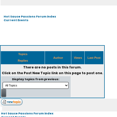
Hot Sauce Passions Forum index
Current Events
Topics
Author
Views
Last Post
Replies
There are no posts in this forum.
Click on the
Post New Topic
link on this page to post one.
Display topics from previous:
Hot Sauce Passions Forum index
Current Events