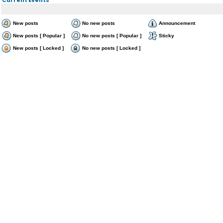
New posts
No new posts
Announcement
New posts [ Popular ]
No new posts [ Popular ]
Sticky
New posts [ Locked ]
No new posts [ Locked ]