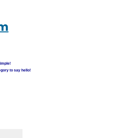
um
simple!
gory to say hello!