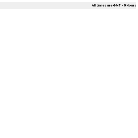
All times are GMT - 6 Hours