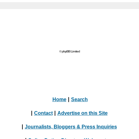
© phpBB Limited
Home
|
Search
|
Contact
|
Advertise on this Site
|
Journalists, Bloggers & Press Inquiries