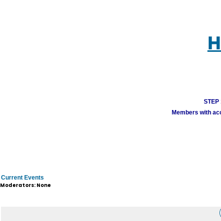
H
STEP 1
Members with acco
Current Events
Moderators: None