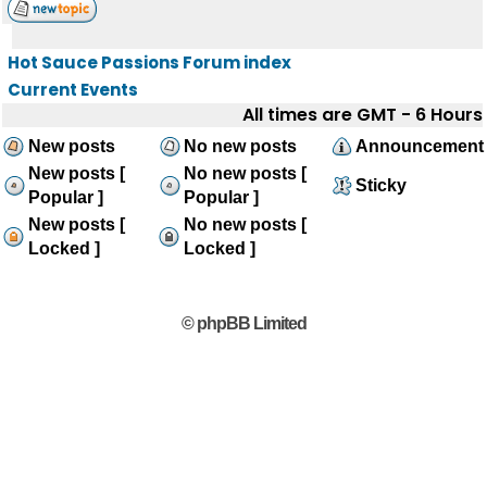
Hot Sauce Passions Forum index
Current Events
All times are GMT - 6 Hours
New posts
No new posts
Announcement
New posts [
No new posts [
Sticky
Popular ]
Popular ]
New posts [
No new posts [
Locked ]
Locked ]
© phpBB Limited