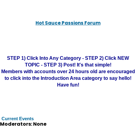
Hot Sauce Passions Forum
STEP 1) Click Into Any Category - STEP 2) Click NEW
TOPIC - STEP 3) Post! It's that simple!
Members with accounts over 24 hours old are encouraged
to click into the Introduction Area category to say hello!
Have fun!
Current Events
Moderators: None