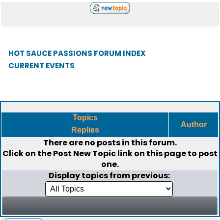
HOT SAUCE PASSIONS FORUM INDEX
CURRENT EVENTS
Topics
Author
Replies
There are no posts in this forum.
Click on the
Post New Topic
link on this page to post
one.
Display topics from previous: