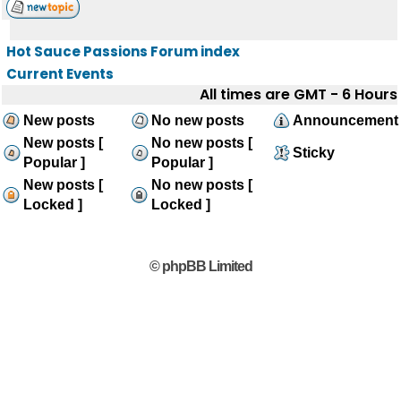
Hot Sauce Passions Forum index
Current Events
All times are GMT - 6 Hours
New posts
No new posts
Announcement
New posts [
No new posts [
Sticky
Popular ]
Popular ]
New posts [
No new posts [
Locked ]
Locked ]
© phpBB Limited