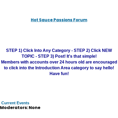
Hot Sauce Passions Forum
STEP 1) Click Into Any Category - STEP 2) Click NEW
TOPIC - STEP 3) Post! It's that simple!
Members with accounts over 24 hours old are encouraged
to click into the Introduction Area category to say hello!
Have fun!
Current Events
Moderators: None