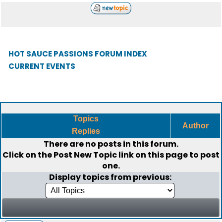
HOT SAUCE PASSIONS FORUM INDEX
CURRENT EVENTS
Topics
Author
Replies
There are no posts in this forum.
Click on the
Post New Topic
link on this page to post
one.
Display topics from previous: