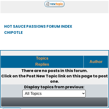
HOT SAUCE PASSIONS FORUM INDEX
CHIPOTLE
Topics
Author
Replies
There are no posts in this forum.
Click on the
Post New Topic
link on this page to post
one.
Display topics from previous: