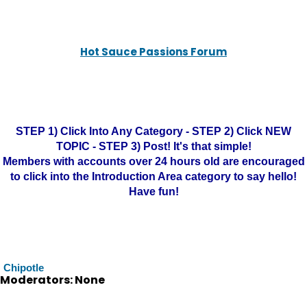
Hot Sauce Passions Forum
STEP 1) Click Into Any Category - STEP 2) Click NEW
TOPIC - STEP 3) Post! It's that simple!
Members with accounts over 24 hours old are encouraged
to click into the Introduction Area category to say hello!
Have fun!
Chipotle
Moderators: None