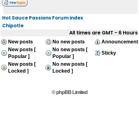
Hot Sauce Passions Forum index
Chipotle
All times are GMT - 6 Hours
New posts
No new posts
Announcement
New posts [
No new posts [
Sticky
Popular ]
Popular ]
New posts [
No new posts [
Locked ]
Locked ]
© phpBB Limited