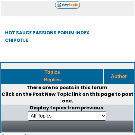
HOT SAUCE PASSIONS FORUM INDEX
CHIPOTLE
Topics
Author
Replies
There are no posts in this forum.
Click on the
Post New Topic
link on this page to post
one.
Display topics from previous: