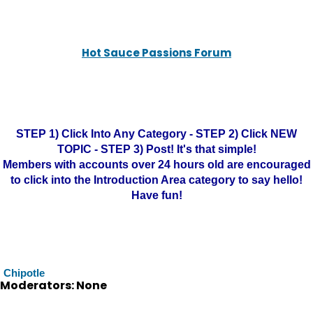
Hot Sauce Passions Forum
STEP 1) Click Into Any Category - STEP 2) Click NEW
TOPIC - STEP 3) Post! It's that simple!
Members with accounts over 24 hours old are encouraged
to click into the Introduction Area category to say hello!
Have fun!
Chipotle
Moderators: None