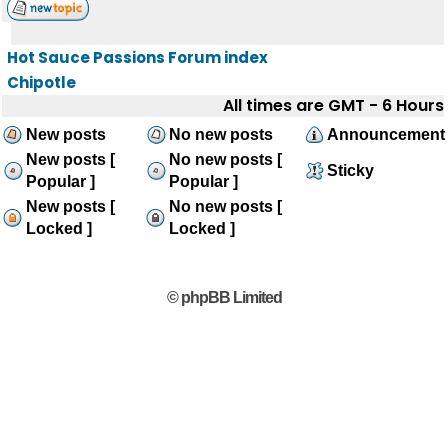
Hot Sauce Passions Forum index
Chipotle
All times are GMT - 6 Hours
New posts
No new posts
Announcement
New posts [
No new posts [
Sticky
Popular ]
Popular ]
New posts [
No new posts [
Locked ]
Locked ]
© phpBB Limited