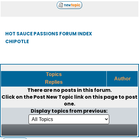
HOT SAUCE PASSIONS FORUM INDEX
CHIPOTLE
Topics
Author
Replies
There are no posts in this forum.
Click on the
Post New Topic
link on this page to post
one.
Display topics from previous: