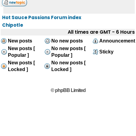
Hot Sauce Passions Forum index
Chipotle
All times are GMT - 6 Hours
New posts
No new posts
Announcement
New posts [
No new posts [
Sticky
Popular ]
Popular ]
New posts [
No new posts [
Locked ]
Locked ]
© phpBB Limited