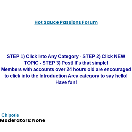
Hot Sauce Passions Forum
STEP 1) Click Into Any Category - STEP 2) Click NEW
TOPIC - STEP 3) Post! It's that simple!
Members with accounts over 24 hours old are encouraged
to click into the Introduction Area category to say hello!
Have fun!
Chipotle
Moderators: None