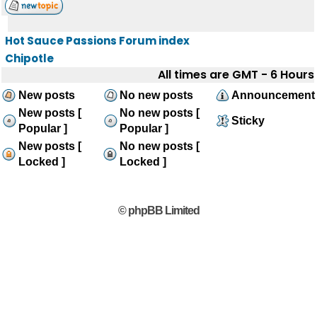
Hot Sauce Passions Forum index
Chipotle
All times are GMT - 6 Hours
New posts
No new posts
Announcement
New posts [
No new posts [
Sticky
Popular ]
Popular ]
New posts [
No new posts [
Locked ]
Locked ]
© phpBB Limited