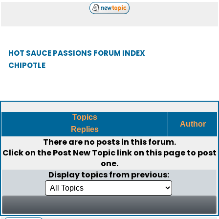
HOT SAUCE PASSIONS FORUM INDEX
CHIPOTLE
Topics
Author
Replies
There are no posts in this forum.
Click on the
Post New Topic
link on this page to post
one.
Display topics from previous: