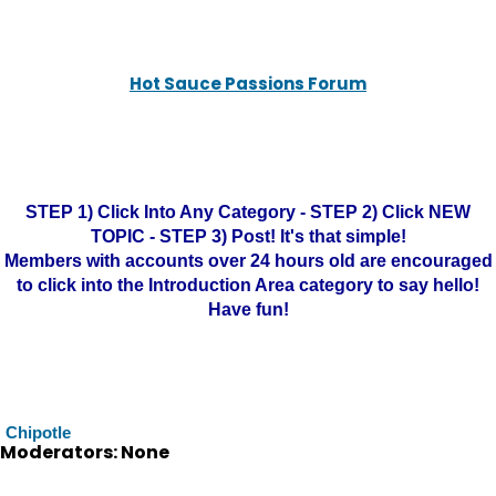
Hot Sauce Passions Forum
STEP 1) Click Into Any Category - STEP 2) Click NEW
TOPIC - STEP 3) Post! It's that simple!
Members with accounts over 24 hours old are encouraged
to click into the Introduction Area category to say hello!
Have fun!
Chipotle
Moderators: None