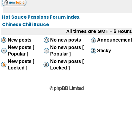
Hot Sauce Passions Forum index
Chinese Chili Sauce
All times are GMT - 6 Hours
New posts
No new posts
Announcement
New posts [
No new posts [
Sticky
Popular ]
Popular ]
New posts [
No new posts [
Locked ]
Locked ]
© phpBB Limited