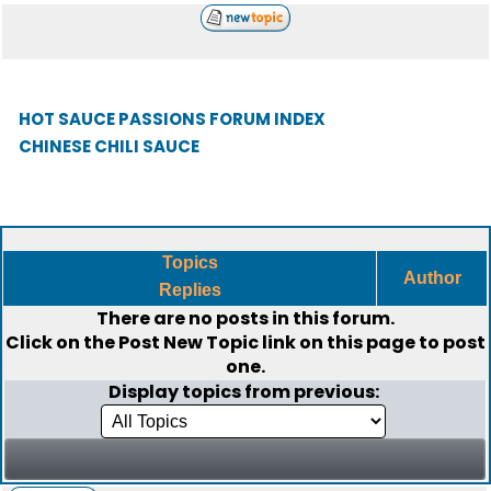
HOT SAUCE PASSIONS FORUM INDEX
CHINESE CHILI SAUCE
Topics
Author
Replies
There are no posts in this forum.
Click on the
Post New Topic
link on this page to post
one.
Display topics from previous: