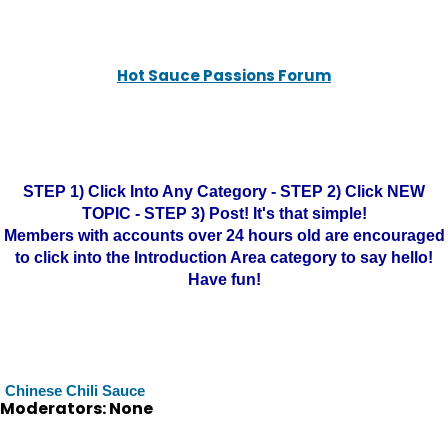
Hot Sauce Passions Forum
STEP 1) Click Into Any Category - STEP 2) Click NEW
TOPIC - STEP 3) Post! It's that simple!
Members with accounts over 24 hours old are encouraged
to click into the Introduction Area category to say hello!
Have fun!
Chinese Chili Sauce
Moderators: None