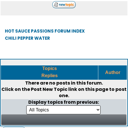
HOT SAUCE PASSIONS FORUM INDEX
CHILI PEPPER WATER
Topics
Author
Replies
There are no posts in this forum.
Click on the
Post New Topic
link on this page to post
one.
Display topics from previous: