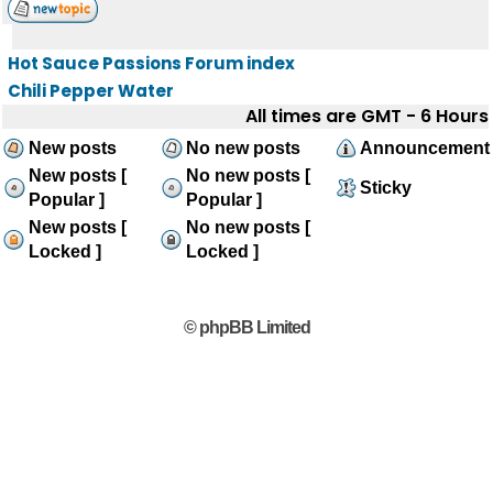
Hot Sauce Passions Forum index
Chili Pepper Water
All times are GMT - 6 Hours
New posts
No new posts
Announcement
New posts [
No new posts [
Sticky
Popular ]
Popular ]
New posts [
No new posts [
Locked ]
Locked ]
© phpBB Limited