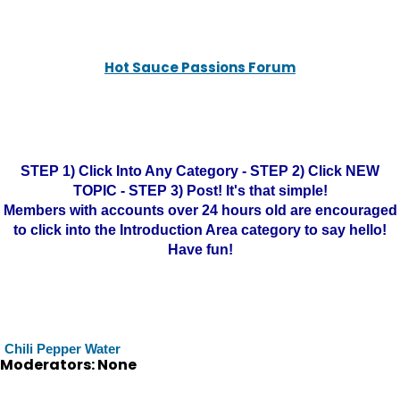
Hot Sauce Passions Forum
STEP 1) Click Into Any Category - STEP 2) Click NEW
TOPIC - STEP 3) Post! It's that simple!
Members with accounts over 24 hours old are encouraged
to click into the Introduction Area category to say hello!
Have fun!
Chili Pepper Water
Moderators: None