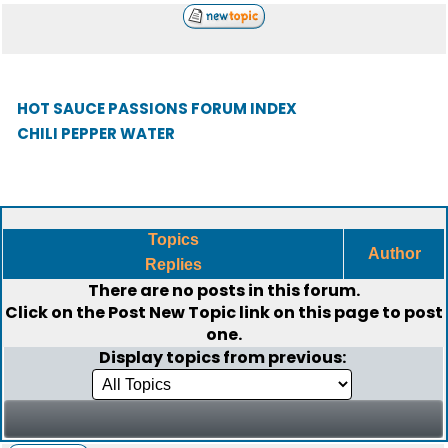
HOT SAUCE PASSIONS FORUM INDEX
CHILI PEPPER WATER
Topics
Author
Replies
There are no posts in this forum.
Click on the
Post New Topic
link on this page to post
one.
Display topics from previous: