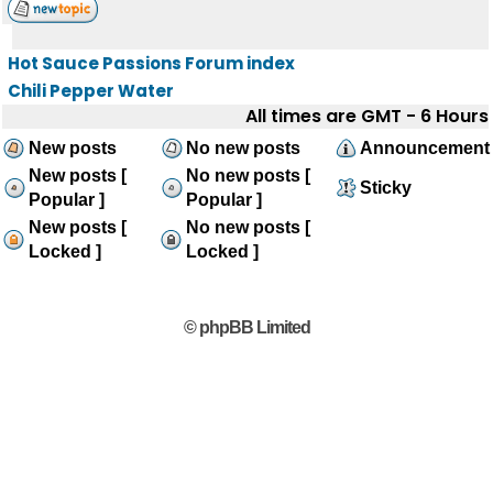
Hot Sauce Passions Forum index
Chili Pepper Water
All times are GMT - 6 Hours
New posts
No new posts
Announcement
New posts [
No new posts [
Sticky
Popular ]
Popular ]
New posts [
No new posts [
Locked ]
Locked ]
© phpBB Limited