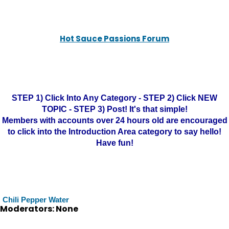
Hot Sauce Passions Forum
STEP 1) Click Into Any Category - STEP 2) Click NEW
TOPIC - STEP 3) Post! It's that simple!
Members with accounts over 24 hours old are encouraged
to click into the Introduction Area category to say hello!
Have fun!
Chili Pepper Water
Moderators: None