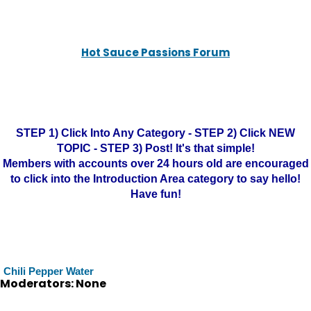
Hot Sauce Passions Forum
STEP 1) Click Into Any Category - STEP 2) Click NEW
TOPIC - STEP 3) Post! It's that simple!
Members with accounts over 24 hours old are encouraged
to click into the Introduction Area category to say hello!
Have fun!
Chili Pepper Water
Moderators: None