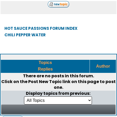
HOT SAUCE PASSIONS FORUM INDEX
CHILI PEPPER WATER
Topics
Author
Replies
There are no posts in this forum.
Click on the
Post New Topic
link on this page to post
one.
Display topics from previous: