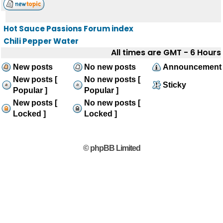
Hot Sauce Passions Forum index
Chili Pepper Water
All times are GMT - 6 Hours
New posts
No new posts
Announcement
New posts [
No new posts [
Sticky
Popular ]
Popular ]
New posts [
No new posts [
Locked ]
Locked ]
© phpBB Limited