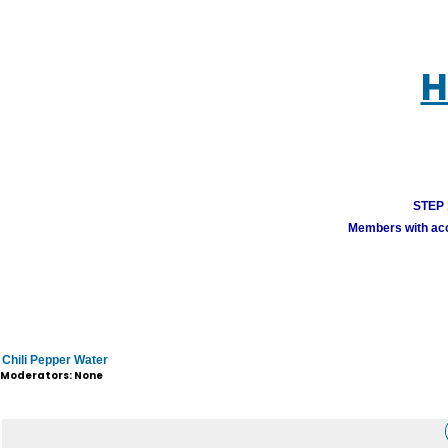
H
STEP 1
Members with acco
Chili Pepper Water
Moderators: None