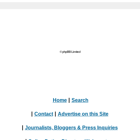
© phpBB Limited
Home
|
Search
|
Contact
|
Advertise on this Site
|
Journalists, Bloggers & Press Inquiries