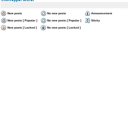
New posts
No new posts
Announcement
New posts [ Popular ]
No new posts [ Popular ]
Sticky
New posts [ Locked ]
No new posts [ Locked ]