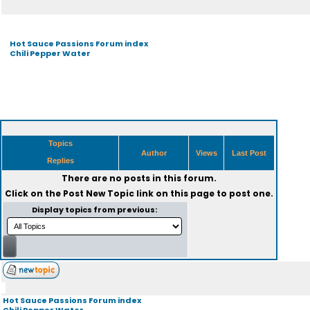
Hot Sauce Passions Forum index
Chili Pepper Water
Topics
Author
Views
Last Post
Replies
There are no posts in this forum.
Click on the
Post New Topic
link on this page to post one.
Display topics from previous:
Hot Sauce Passions Forum index
Chili Pepper Water