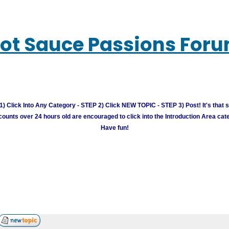
ot Sauce Passions For
) Click Into Any Category - STEP 2) Click NEW TOPIC - STEP 3) Post! It's that 
unts over 24 hours old are encouraged to click into the Introduction Area cate
Have fun!