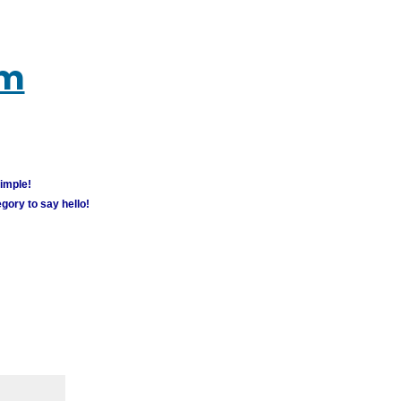
um
simple!
gory to say hello!