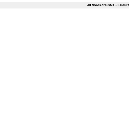
All times are GMT - 6 Hours