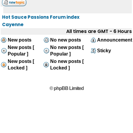
Hot Sauce Passions Forum index
Cayenne
All times are GMT - 6 Hours
New posts
No new posts
Announcement
New posts [
No new posts [
Sticky
Popular ]
Popular ]
New posts [
No new posts [
Locked ]
Locked ]
© phpBB Limited