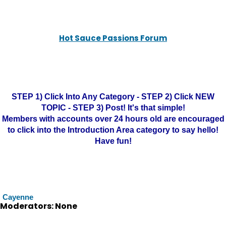
Hot Sauce Passions Forum
STEP 1) Click Into Any Category - STEP 2) Click NEW
TOPIC - STEP 3) Post! It's that simple!
Members with accounts over 24 hours old are encouraged
to click into the Introduction Area category to say hello!
Have fun!
Cayenne
Moderators: None