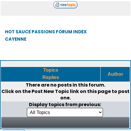
HOT SAUCE PASSIONS FORUM INDEX
CAYENNE
Topics
Author
Replies
There are no posts in this forum.
Click on the
Post New Topic
link on this page to post
one.
Display topics from previous: