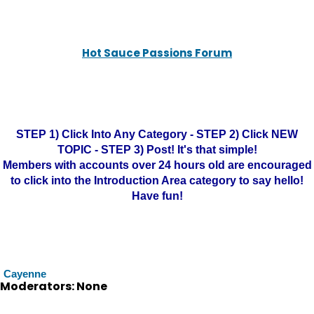
Hot Sauce Passions Forum
STEP 1) Click Into Any Category - STEP 2) Click NEW
TOPIC - STEP 3) Post! It's that simple!
Members with accounts over 24 hours old are encouraged
to click into the Introduction Area category to say hello!
Have fun!
Cayenne
Moderators: None