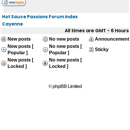
Hot Sauce Passions Forum index
Cayenne
All times are GMT - 6 Hours
New posts
No new posts
Announcement
New posts [
No new posts [
Sticky
Popular ]
Popular ]
New posts [
No new posts [
Locked ]
Locked ]
© phpBB Limited