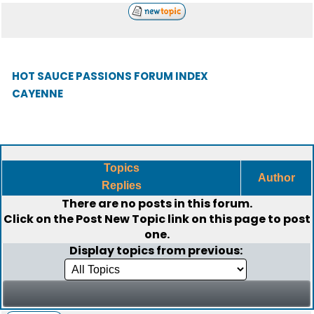
HOT SAUCE PASSIONS FORUM INDEX
CAYENNE
Topics
Author
Replies
There are no posts in this forum.
Click on the
Post New Topic
link on this page to post
one.
Display topics from previous: