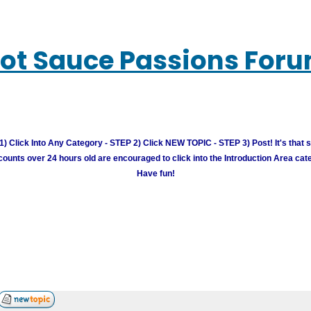
ot Sauce Passions For
) Click Into Any Category - STEP 2) Click NEW TOPIC - STEP 3) Post! It's that 
unts over 24 hours old are encouraged to click into the Introduction Area cate
Have fun!