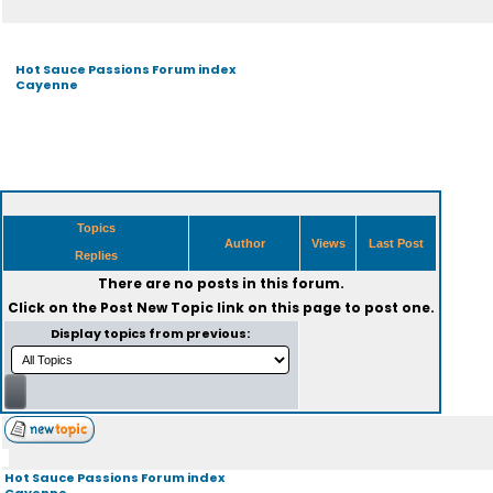
Hot Sauce Passions Forum index
Cayenne
Topics
Author
Views
Last Post
Replies
There are no posts in this forum.
Click on the
Post New Topic
link on this page to post one.
Display topics from previous:
Hot Sauce Passions Forum index
Cayenne