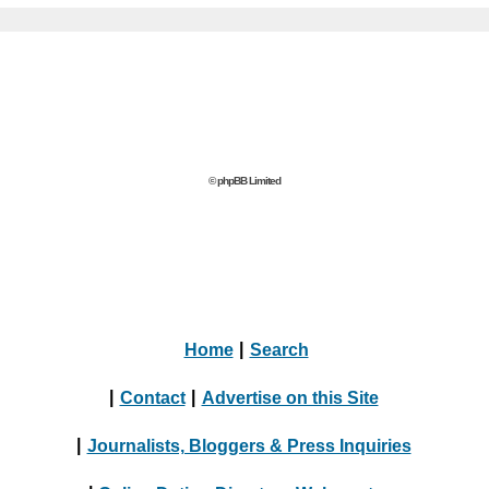
© phpBB Limited
Home
|
Search
|
Contact
|
Advertise on this Site
|
Journalists, Bloggers & Press Inquiries