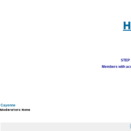
H
STEP 1
Members with acco
Cayenne
Moderators: None