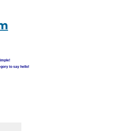
um
simple!
gory to say hello!