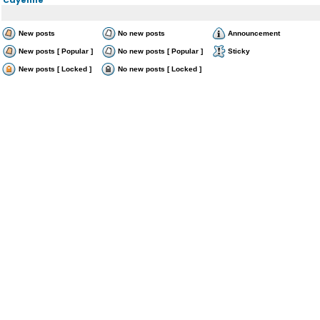
New posts
No new posts
Announcement
New posts [ Popular ]
No new posts [ Popular ]
Sticky
New posts [ Locked ]
No new posts [ Locked ]