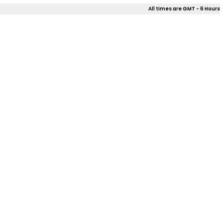
All times are GMT - 6 Hours