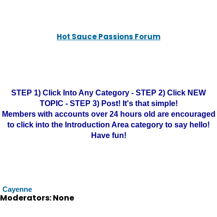
Hot Sauce Passions Forum
STEP 1) Click Into Any Category - STEP 2) Click NEW
TOPIC - STEP 3) Post! It's that simple!
Members with accounts over 24 hours old are encouraged
to click into the Introduction Area category to say hello!
Have fun!
Cayenne
Moderators: None