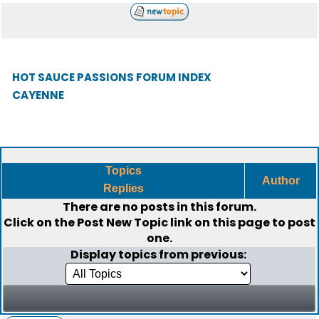
HOT SAUCE PASSIONS FORUM INDEX
CAYENNE
Topics
Author
Replies
There are no posts in this forum.
Click on the
Post New Topic
link on this page to post
one.
Display topics from previous: