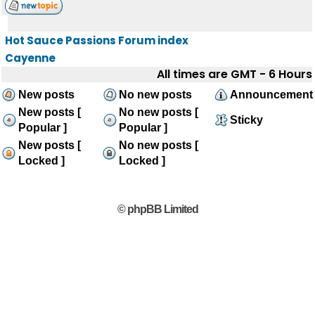
Hot Sauce Passions Forum index
Cayenne
All times are GMT - 6 Hours
New posts
No new posts
Announcement
New posts [
No new posts [
Sticky
Popular ]
Popular ]
New posts [
No new posts [
Locked ]
Locked ]
© phpBB Limited