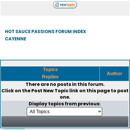
HOT SAUCE PASSIONS FORUM INDEX
CAYENNE
Topics
Author
Replies
There are no posts in this forum.
Click on the
Post New Topic
link on this page to post
one.
Display topics from previous: