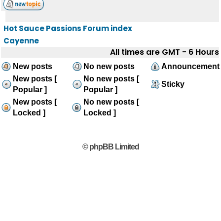
Hot Sauce Passions Forum index
Cayenne
All times are GMT - 6 Hours
New posts
No new posts
Announcement
New posts [
No new posts [
Sticky
Popular ]
Popular ]
New posts [
No new posts [
Locked ]
Locked ]
© phpBB Limited