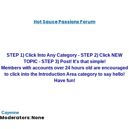
Hot Sauce Passions Forum
STEP 1) Click Into Any Category - STEP 2) Click NEW
TOPIC - STEP 3) Post! It's that simple!
Members with accounts over 24 hours old are encouraged
to click into the Introduction Area category to say hello!
Have fun!
Cayenne
Moderators: None