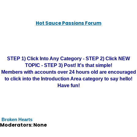
Hot Sauce Passions Forum
STEP 1) Click Into Any Category - STEP 2) Click NEW
TOPIC - STEP 3) Post! It's that simple!
Members with accounts over 24 hours old are encouraged
to click into the Introduction Area category to say hello!
Have fun!
Broken Hearts
Moderators: None