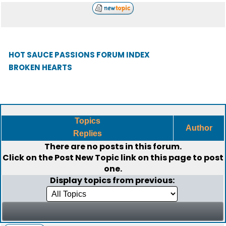
HOT SAUCE PASSIONS FORUM INDEX
BROKEN HEARTS
Topics
Author
Replies
There are no posts in this forum.
Click on the
Post New Topic
link on this page to post
one.
Display topics from previous: