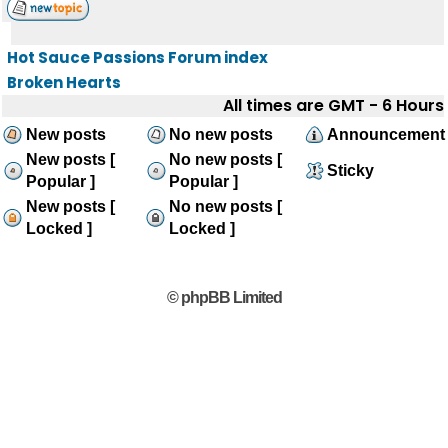
Hot Sauce Passions Forum index
Broken Hearts
All times are GMT - 6 Hours
New posts
No new posts
Announcement
New posts [
No new posts [
Sticky
Popular ]
Popular ]
New posts [
No new posts [
Locked ]
Locked ]
© phpBB Limited