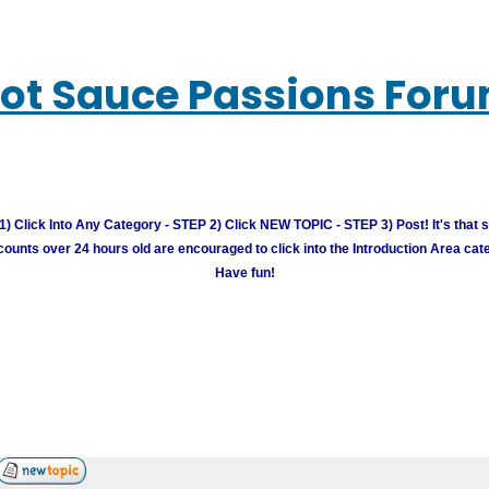
ot Sauce Passions For
) Click Into Any Category - STEP 2) Click NEW TOPIC - STEP 3) Post! It's that 
unts over 24 hours old are encouraged to click into the Introduction Area cate
Have fun!