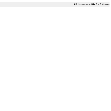
All times are GMT - 6 Hours