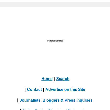
© phpBB Limited
Home
|
Search
|
Contact
|
Advertise on this Site
|
Journalists, Bloggers & Press Inquiries