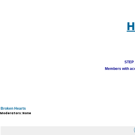
H
STEP 1
Members with acco
Broken Hearts
Moderators: None