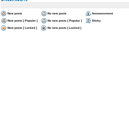
New posts
No new posts
Announcement
New posts [ Popular ]
No new posts [ Popular ]
Sticky
New posts [ Locked ]
No new posts [ Locked ]