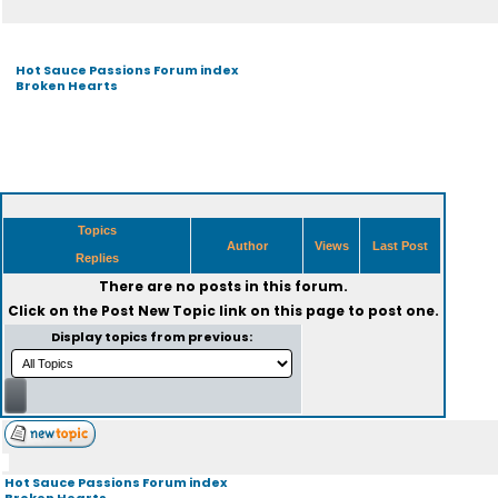
Hot Sauce Passions Forum index
Broken Hearts
Topics
Author
Views
Last Post
Replies
There are no posts in this forum.
Click on the
Post New Topic
link on this page to post one.
Display topics from previous:
Hot Sauce Passions Forum index
Broken Hearts