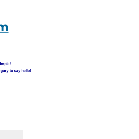
um
simple!
gory to say hello!