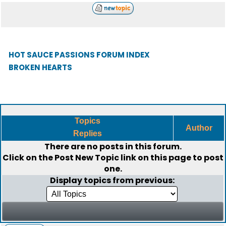
HOT SAUCE PASSIONS FORUM INDEX
BROKEN HEARTS
Topics
Author
Replies
There are no posts in this forum.
Click on the
Post New Topic
link on this page to post
one.
Display topics from previous: