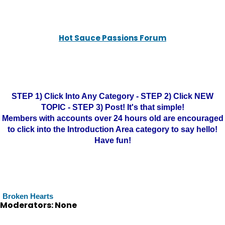
Hot Sauce Passions Forum
STEP 1) Click Into Any Category - STEP 2) Click NEW
TOPIC - STEP 3) Post! It's that simple!
Members with accounts over 24 hours old are encouraged
to click into the Introduction Area category to say hello!
Have fun!
Broken Hearts
Moderators: None