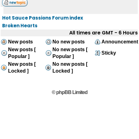
Hot Sauce Passions Forum index
Broken Hearts
All times are GMT - 6 Hours
New posts
No new posts
Announcement
New posts [
No new posts [
Sticky
Popular ]
Popular ]
New posts [
No new posts [
Locked ]
Locked ]
© phpBB Limited