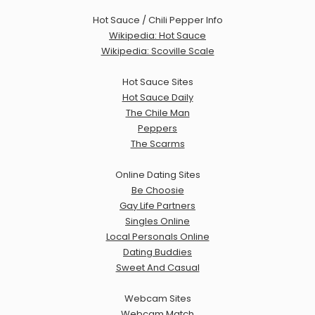
Hot Sauce / Chili Pepper Info
Wikipedia: Hot Sauce
Wikipedia: Scoville Scale
Hot Sauce Sites
Hot Sauce Daily
The Chile Man
Peppers
The Scarms
Online Dating Sites
Be Choosie
Gay Life Partners
Singles Online
Local Personals Online
Dating Buddies
Sweet And Casual
Webcam Sites
Webcam Match