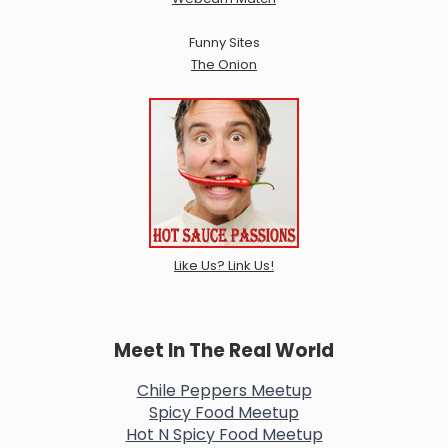
Funny Sites
The Onion
Like Us? Link Us!
Meet In The Real World
Chile Peppers Meetup
Spicy Food Meetup
Hot N Spicy Food Meetup