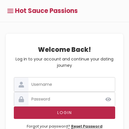
Hot Sauce Passions
Welcome Back!
Log in to your account and continue your dating
journey
Forgot your password?
Reset Password