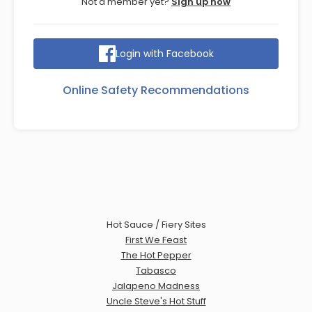
Not a member yet?
Sign up now
Login with Facebook
Online Safety Recommendations
Hot Sauce / Fiery Sites
First We Feast
The Hot Pepper
Tabasco
Jalapeno Madness
Uncle Steve's Hot Stuff