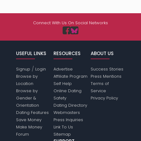
Connect With Us On Social Networks
USEFUL LINKS
RESOURCES
ABOUT US
/
Signup
Login
Advertise
Success Stories
Browse by
Affiliate Program
Press Mentions
Location
Self Help
Terms of
Browse by
Online Dating
Service
Gender &
Safety
Privacy Policy
Orientation
Dating Directory
Dating Features
Webmasters
Save Money
Press Inquiries
Make Money
Link To Us
Forum
Sitemap